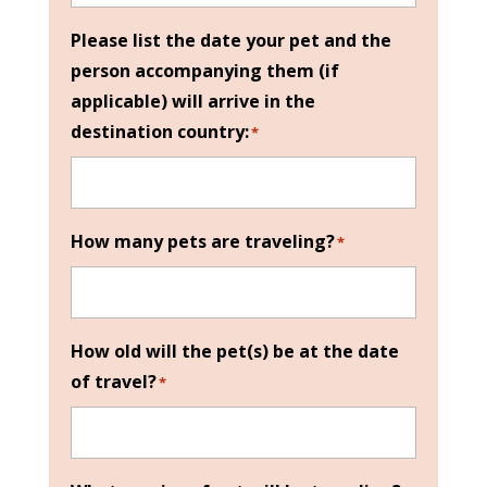
Please list the date your pet and the
person accompanying them (if
applicable) will arrive in the
destination country:
*
How many pets are traveling?
*
How old will the pet(s) be at the date
of travel?
*