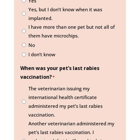
Yes
Yes, but I don’t know when it was
implanted.
I have more than one pet but not all of
them have microchips.
No
I don’t know
When was your pet’s last rabies
vaccination?
*
The veterinarian issuing my
international health certificate
administered my pet’s last rabies
vaccination.
Another veterinarian administered my
pet’s last rabies vaccination. I