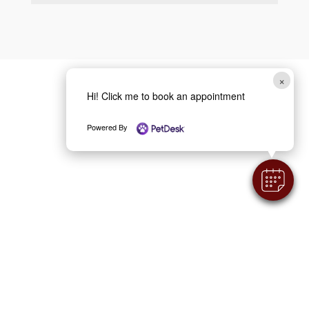
×
Hi! Click me to book an appointment
Powered By