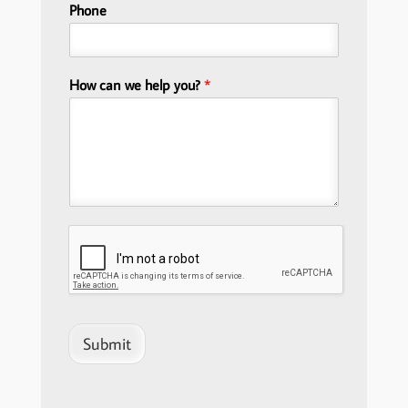
Phone
How can we help you?
*
Submit