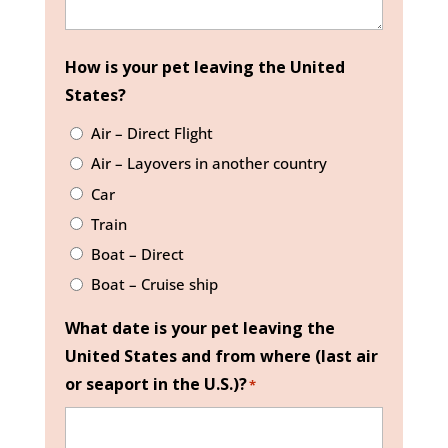
How is your pet leaving the United
States?
Air – Direct Flight
Air – Layovers in another country
Car
Train
Boat – Direct
Boat – Cruise ship
What date is your pet leaving the
United States and from where (last air
or seaport in the U.S.)?
*