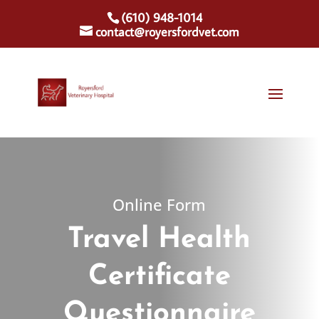
(610) 948-1014
contact@royersfordvet.com
Online Form
Travel Health
Certificate
Questionnaire