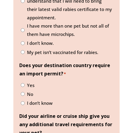
understand that I will need to bring
their latest valid rabies certificate to my
appointment.
I have more than one pet but not all of
them have microchips.
I don’t know.
My pet isn’t vaccinated for rabies.
Does your destination country require
an import permit?
*
Yes
No
I don’t know
Did your airline or cruise ship give you
any additional travel requirements for
your pet?