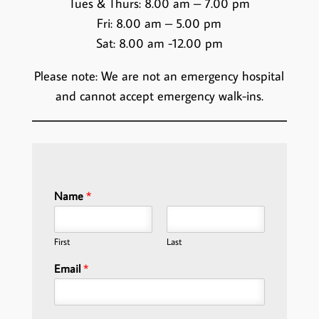
Tues & Thurs: 8.00 am – 7.00 pm
Fri: 8.00 am – 5.00 pm
Sat: 8.00 am -12.00 pm
Please note: We are not an emergency hospital
and cannot accept emergency walk-ins.
Name
*
First
Last
Email
*