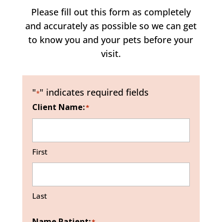
Please fill out this form as completely
and accurately as possible so we can get
to know you and your pets before your
visit.
"
" indicates required fields
*
Client Name:
*
First
Last
Name Patient: