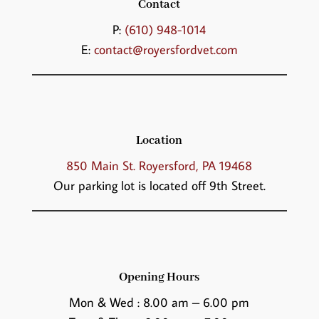
Contact
P:
(610) 948-1014
E:
contact@royersfordvet.com
Location
850 Main St. Royersford, PA 19468
Our parking lot is located off 9th Street.
Opening Hours
Mon & Wed : 8.00 am – 6.00 pm