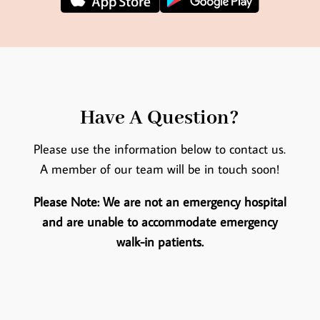
Have A Question?
Please use the information below to contact us.
A member of our team will be in touch soon!
Please Note: We are not an emergency hospital
and are unable to accommodate emergency
walk-in patients.