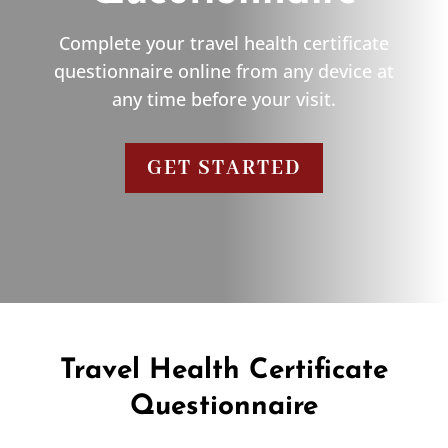
Complete your travel health certificate
questionnaire online from any device at
any time before your visit.
GET STARTED
Travel Health Certificate
Questionnaire