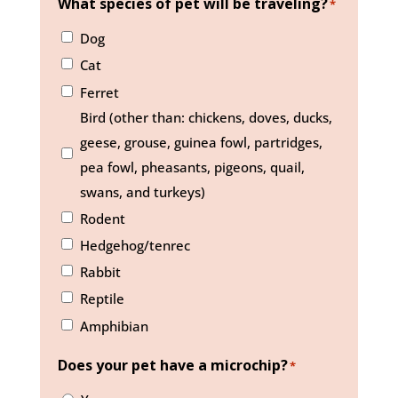
What species of pet will be traveling?
*
Dog
Cat
Ferret
Bird (other than: chickens, doves, ducks,
geese, grouse, guinea fowl, partridges,
pea fowl, pheasants, pigeons, quail,
swans, and turkeys)
Rodent
Hedgehog/tenrec
Rabbit
Reptile
Amphibian
Does your pet have a microchip?
*