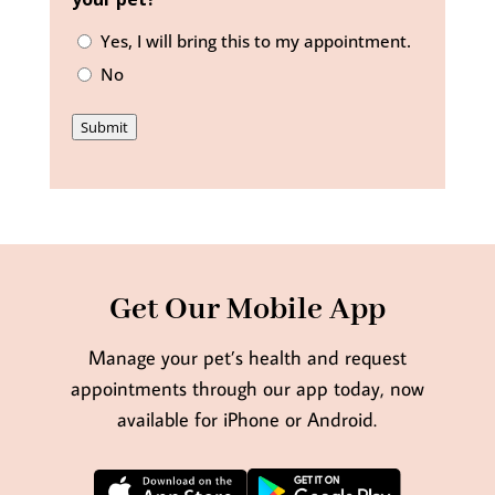
Yes, I will bring this to my appointment.
No
Submit
Get Our Mobile App
Manage your pet’s health and request
appointments through our app today, now
available for iPhone or Android.