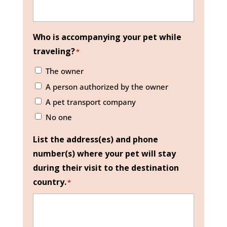
Who is accompanying your pet while
traveling?
*
The owner
A person authorized by the owner
A pet transport company
No one
List the address(es) and phone
number(s) where your pet will stay
during their visit to the destination
country.
*