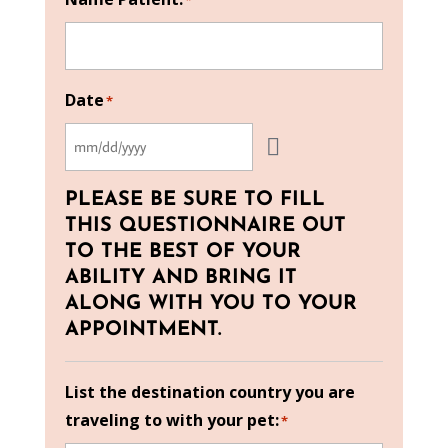
*
Date
*
PLEASE BE SURE TO FILL
THIS QUESTIONNAIRE OUT
TO THE BEST OF YOUR
ABILITY AND BRING IT
ALONG WITH YOU TO YOUR
APPOINTMENT.
List the destination country you are
traveling to with your pet:
*