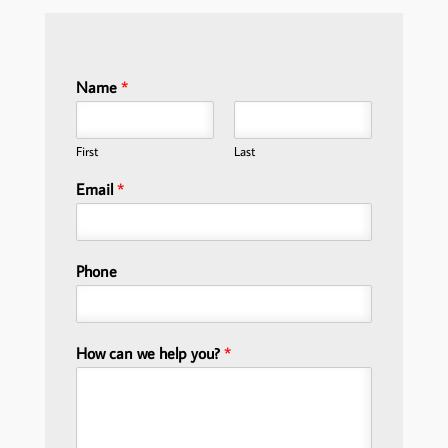
Name
*
First
Last
Email
*
Phone
How can we help you?
*