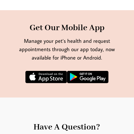
Get Our Mobile App
Manage your pet’s health and request
appointments through our app today, now
available for iPhone or Android.
Have A Question?