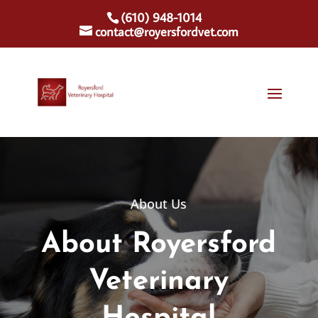
(610) 948-1014
contact@royersfordvet.com
About Us
About Royersford
Veterinary