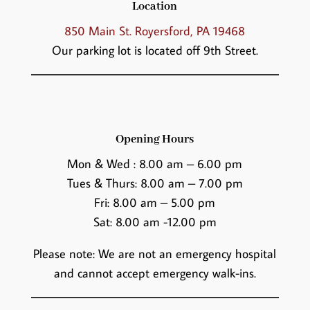
Location
850 Main St. Royersford, PA 19468
Our parking lot is located off 9th Street.
Opening Hours
Mon & Wed : 8.00 am – 6.00 pm
Tues & Thurs: 8.00 am – 7.00 pm
Fri: 8.00 am – 5.00 pm
Sat: 8.00 am -12.00 pm
Please note: We are not an emergency hospital
and cannot accept emergency walk-ins.