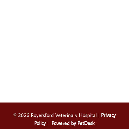
© 2026 Royersford Veterinary Hospital |
Privacy
Policy
|
Powered by PetDesk