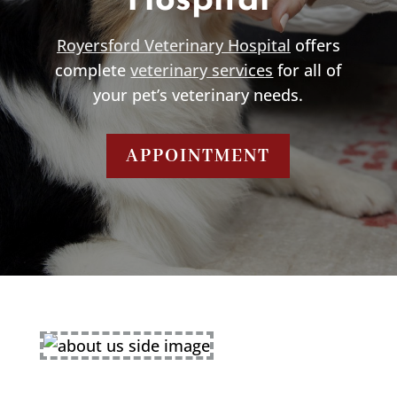
Hospital
Royersford Veterinary Hospital
offers
complete
veterinary services
for all of
your pet’s veterinary needs.
APPOINTMENT