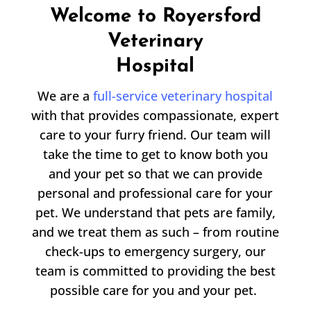
Welcome to Royersford
Veterinary
Hospital
We are a
full-service veterinary hospital
with that provides compassionate, expert
care to your furry friend. Our team will
take the time to get to know both you
and your pet so that we can provide
personal and professional care for your
pet. We understand that pets are family,
and we treat them as such – from routine
check-ups to emergency surgery, our
team is committed to providing the best
possible care for you and your pet.