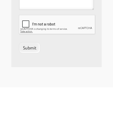
Submit