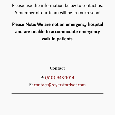
Please use the information below to contact us.
A member of our team will be in touch soon!
Please Note: We are not an emergency hospital
and are unable to accommodate emergency
walk-in patients.
Contact
P:
(610) 948-1014
E:
contact@royersfordvet.com